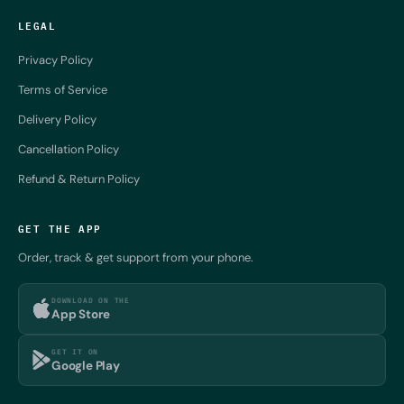
LEGAL
Privacy Policy
Terms of Service
Delivery Policy
Cancellation Policy
Refund & Return Policy
GET THE APP
Order, track & get support from your phone.
DOWNLOAD ON THE
App Store
GET IT ON
Google Play