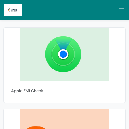
Apple FMI Check