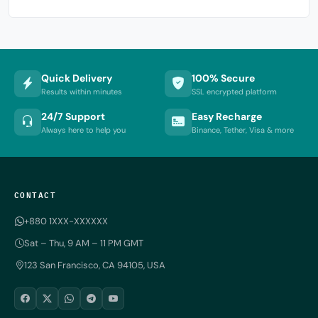
Quick Delivery
100% Secure
Results within minutes
SSL encrypted platform
24/7 Support
Easy Recharge
Always here to help you
Binance, Tether, Visa & more
CONTACT
+880 1XXX-XXXXXX
Sat – Thu, 9 AM – 11 PM GMT
123 San Francisco, CA 94105, USA