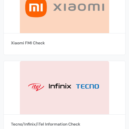
Xiaomi FMI Check
Tecno/Infinix/iTel Information Check