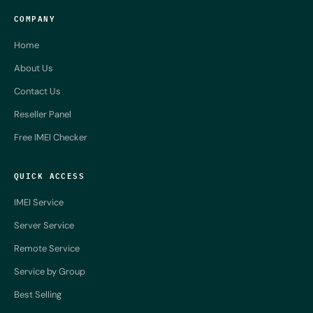
COMPANY
Home
About Us
Contact Us
Reseller Panel
Free IMEI Checker
QUICK ACCESS
IMEI Service
Server Service
Remote Service
Service by Group
Best Selling