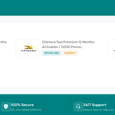
onths
Chimera Tool Premium 12 Months
Activation ( 5000 Phone
connections )
189.99 USD
INSTANT
100% Secure
24/7 Support
SSL encrypted platform
Always here to help you