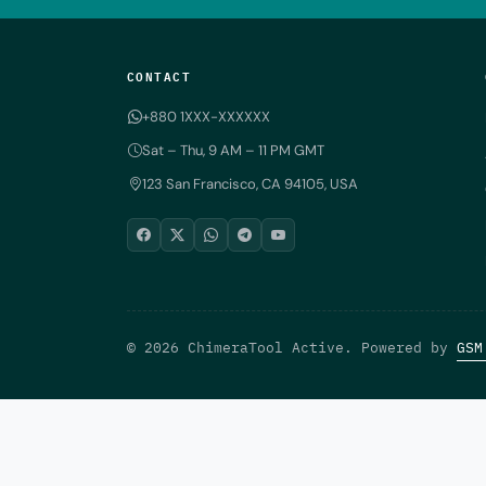
CONTACT
+880 1XXX-XXXXXX
Sat – Thu, 9 AM – 11 PM GMT
123 San Francisco, CA 94105, USA
© 2026 ChimeraTool Active. Powered by
GSM