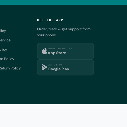
GET THE APP
Order, track & get support from
licy
your phone.
ervice
DOWNLOAD ON THE
olicy
App Store
on Policy
GET IT ON
eturn Policy
Google Play