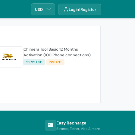
USD
Login
Register
Chimera Tool Basic 12 Months
Activation (100 Phone connections)
99.99 USD
INSTANT
Easy Recharge
Binance, Tether, Visa & more