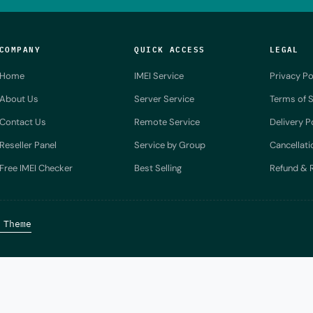
COMPANY
QUICK ACCESS
LEGAL
Home
IMEI Service
Privacy Po
About Us
Server Service
Terms of S
Contact Us
Remote Service
Delivery P
Reseller Panel
Service by Group
Cancellati
Free IMEI Checker
Best Selling
Refund & R
 Theme