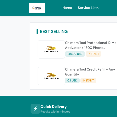
Home
Service List
BEST SELLING
Chimera Tool Professional 12 M
Activation ( 1500 Phone
connections )
149.99 USD
INSTANT
Chimera Tool Credit Refill - Any
Quantity
0.1 USD
INSTANT
Quick Delivery
Results within minutes